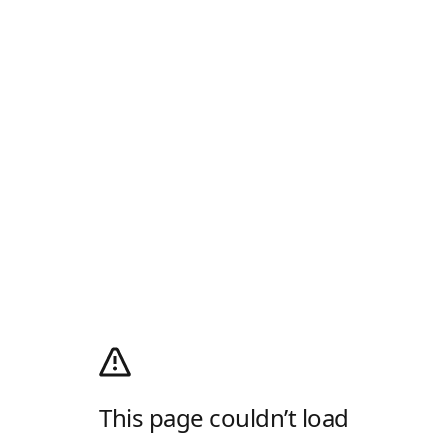
This page couldn’t load