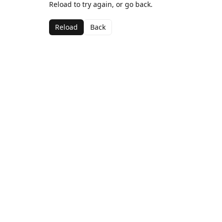
Reload to try again, or go back.
Reload
Back