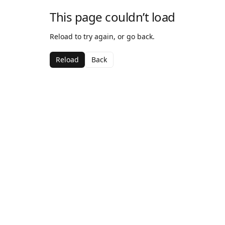
This page couldn’t load
Reload to try again, or go back.
Reload
Back