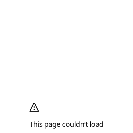
This page couldn’t load