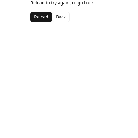
Reload to try again, or go back.
Reload
Back