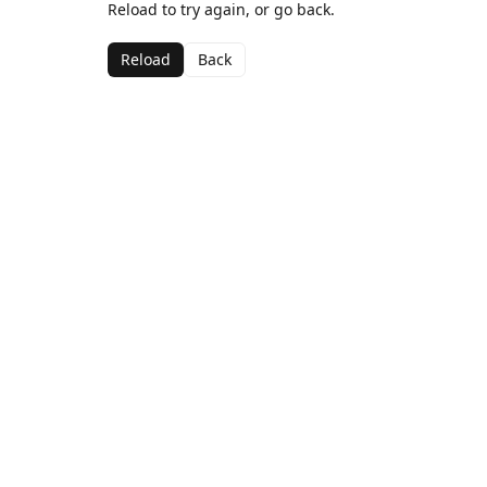
Reload to try again, or go back.
Reload
Back