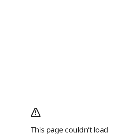
This page couldn’t load