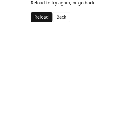
Reload to try again, or go back.
Reload
Back