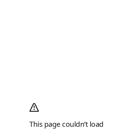
This page couldn’t load