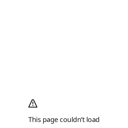
This page couldn’t load