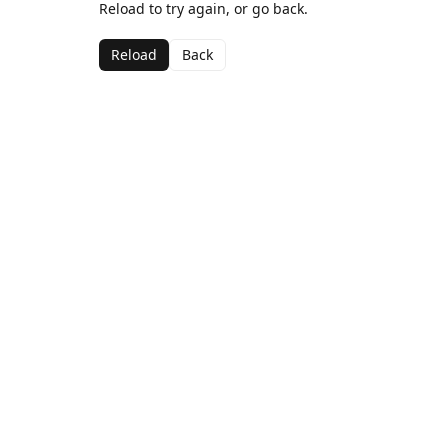
Reload to try again, or go back.
Reload
Back