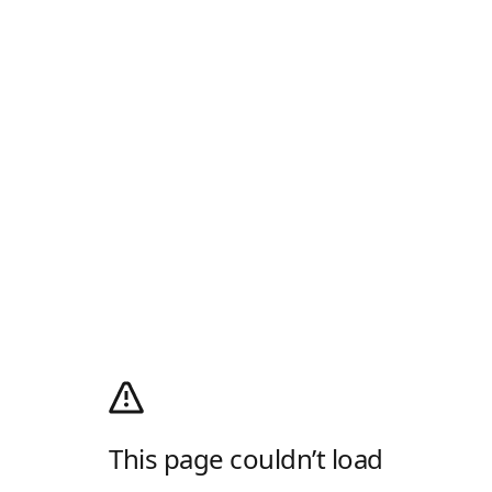
This page couldn’t load