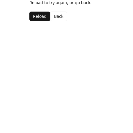
Reload to try again, or go back.
Reload
Back