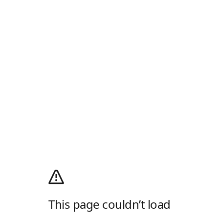
This page couldn’t load