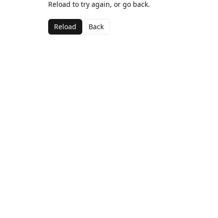
Reload to try again, or go back.
Reload
Back