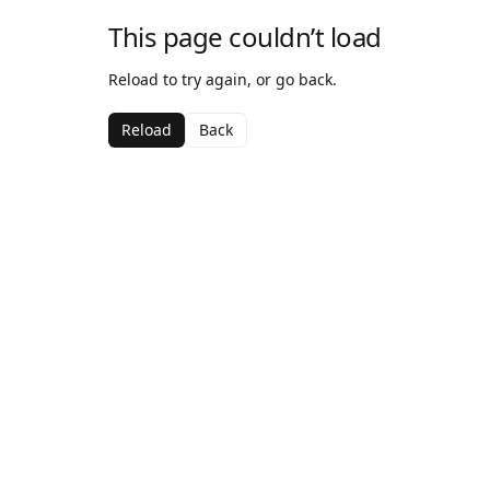
This page couldn’t load
Reload to try again, or go back.
Reload
Back