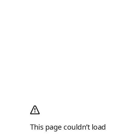
This page couldn’t load