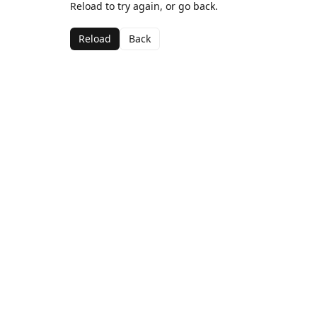
Reload to try again, or go back.
Reload
Back