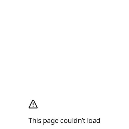
This page couldn’t load