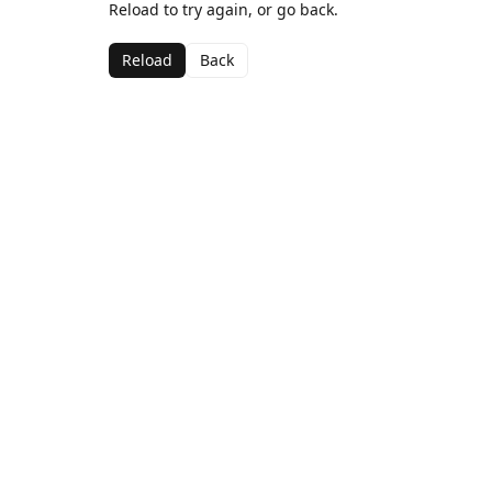
Reload to try again, or go back.
Reload
Back