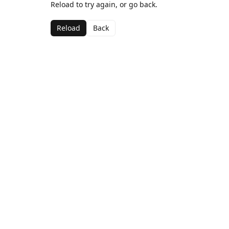
Reload to try again, or go back.
Reload
Back