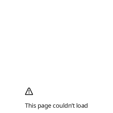
This page couldn’t load