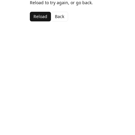
Reload to try again, or go back.
Reload
Back