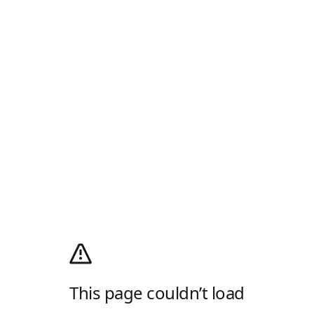
This page couldn’t load