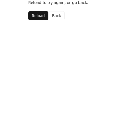
Reload to try again, or go back.
Reload
Back