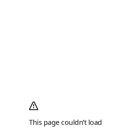
This page couldn’t load