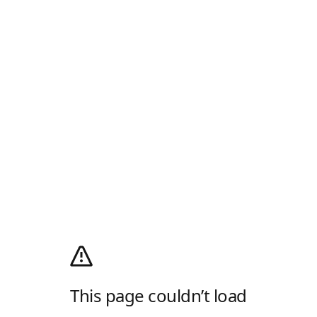
This page couldn’t load