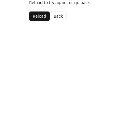
Reload to try again, or go back.
Reload
Back