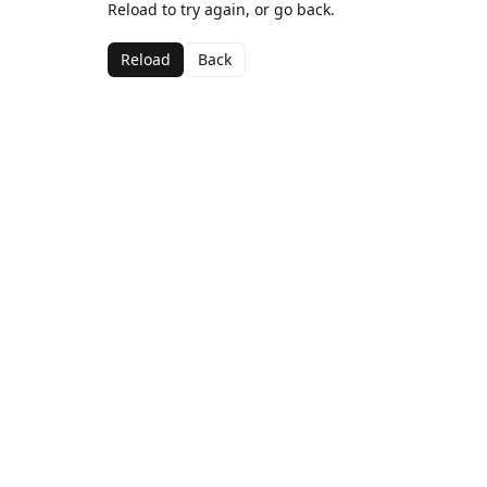
Reload to try again, or go back.
Reload
Back