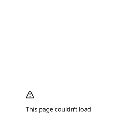
This page couldn’t load