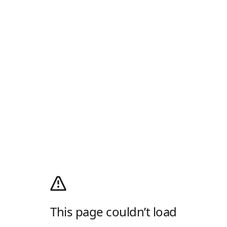
This page couldn’t load