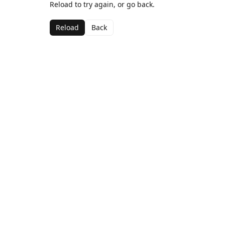
Reload to try again, or go back.
Reload
Back