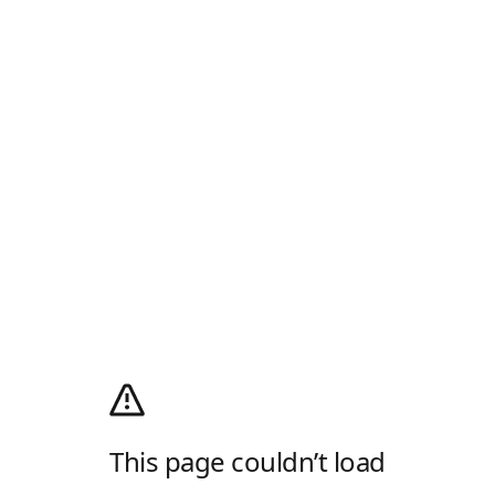
This page couldn’t load