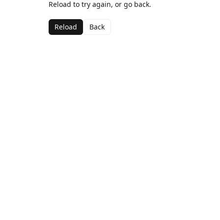
Reload to try again, or go back.
Reload
Back