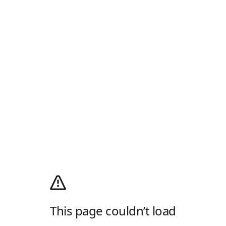
This page couldn’t load