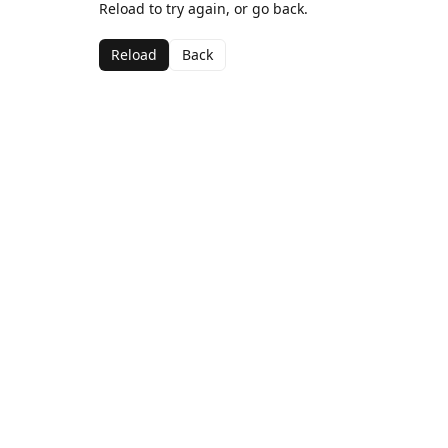
Reload to try again, or go back.
Reload
Back