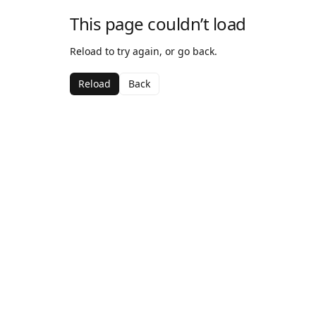
This page couldn’t load
Reload to try again, or go back.
Reload
Back