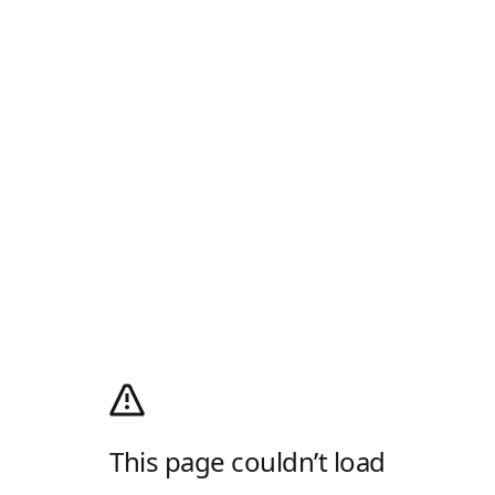
This page couldn’t load