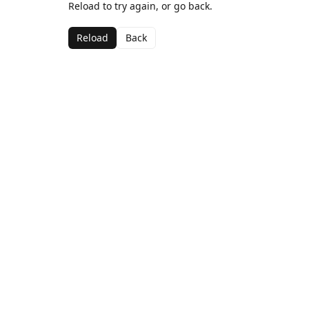
Reload to try again, or go back.
Reload
Back