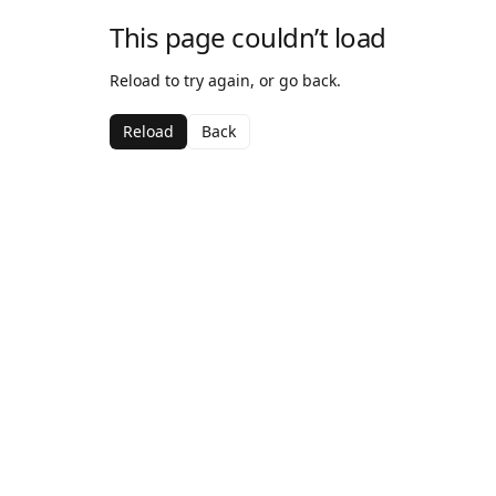
This page couldn’t load
Reload to try again, or go back.
Reload
Back