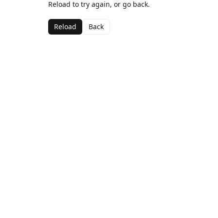
Reload to try again, or go back.
Reload
Back