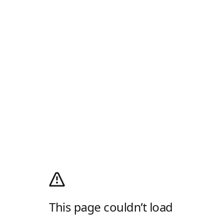
This page couldn’t load