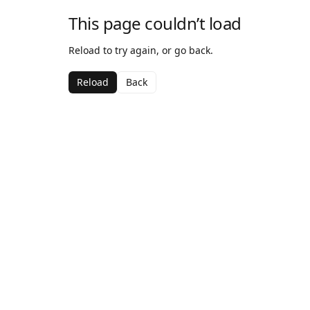
This page couldn’t load
Reload to try again, or go back.
Reload
Back