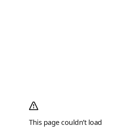
This page couldn’t load