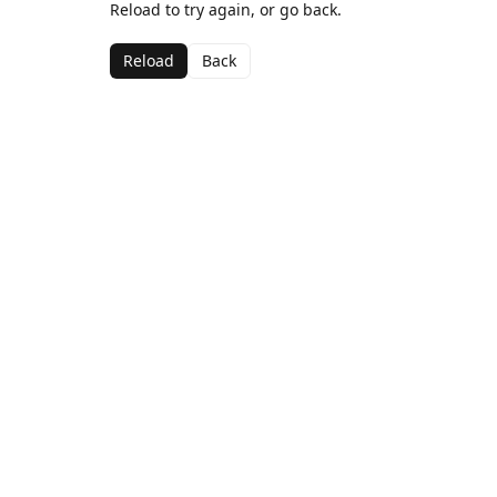
Reload to try again, or go back.
Reload
Back