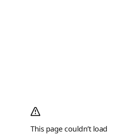
This page couldn’t load