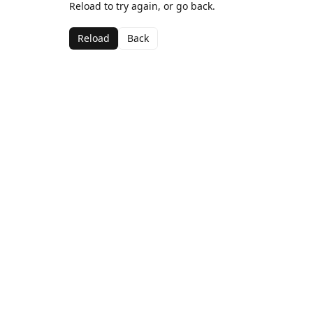
Reload to try again, or go back.
Reload
Back