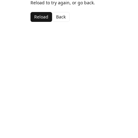
Reload to try again, or go back.
Reload
Back