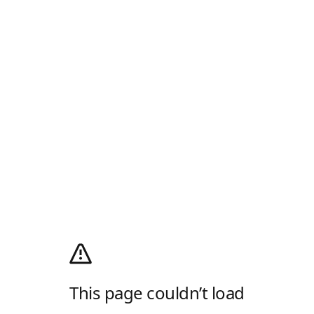
This page couldn’t load