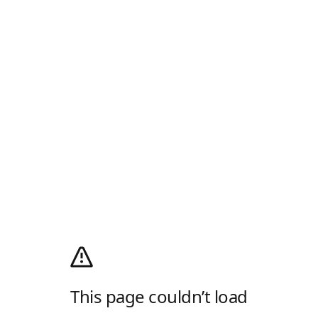
This page couldn’t load