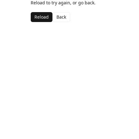
Reload to try again, or go back.
Reload
Back