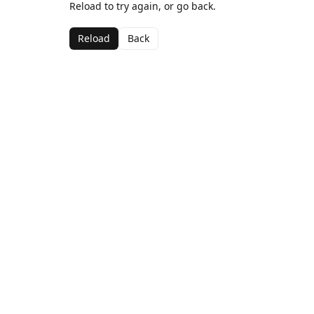
Reload to try again, or go back.
Reload
Back