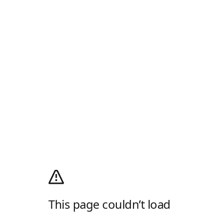
This page couldn’t load