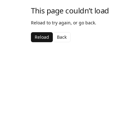
This page couldn’t load
Reload to try again, or go back.
Reload
Back