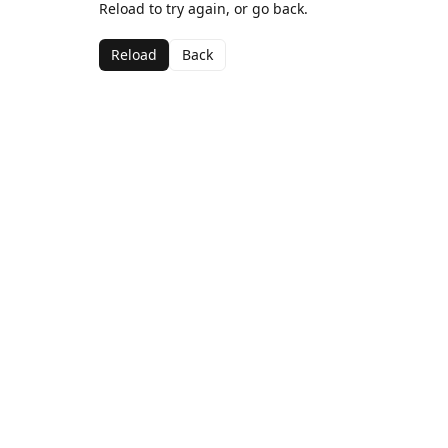
Reload to try again, or go back.
Reload
Back