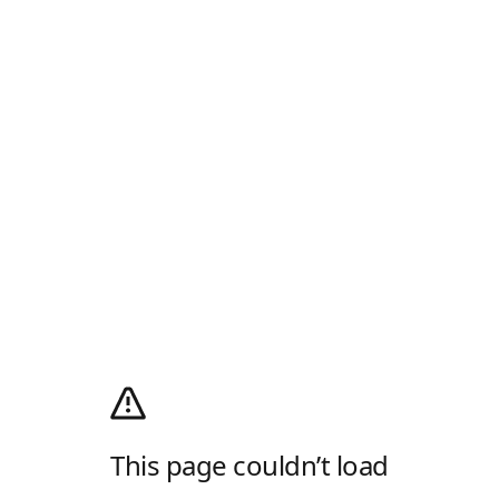
This page couldn’t load