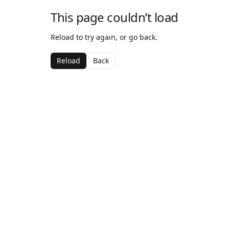
This page couldn’t load
Reload to try again, or go back.
Reload
Back