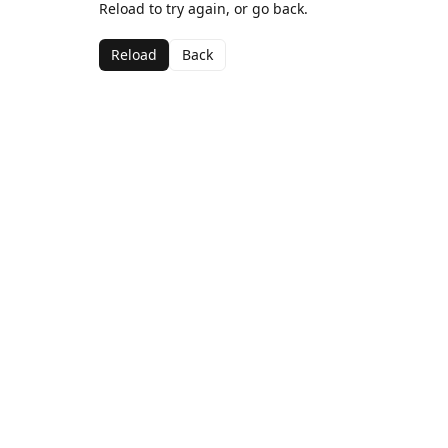
Reload to try again, or go back.
Reload
Back