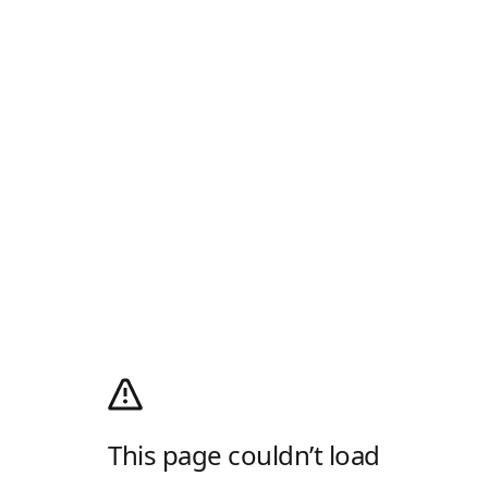
This page couldn’t load