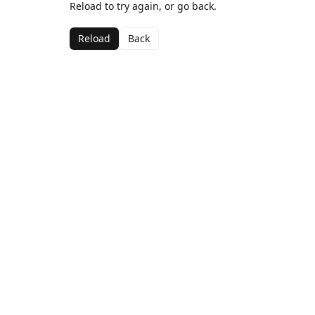
Reload to try again, or go back.
Reload
Back