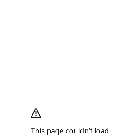
This page couldn’t load