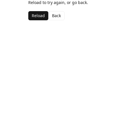
Reload to try again, or go back.
Reload
Back