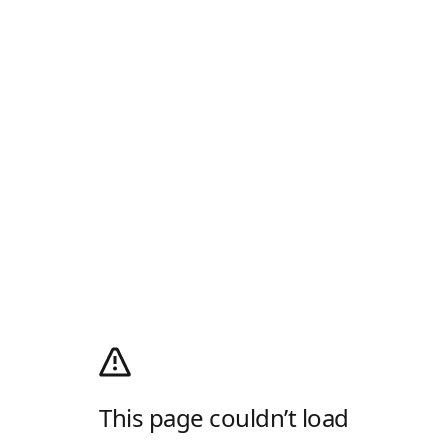
This page couldn’t load