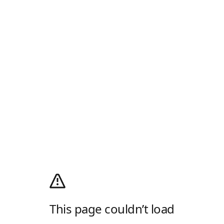
This page couldn’t load