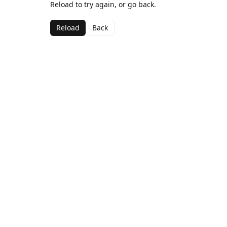
Reload to try again, or go back.
Reload
Back