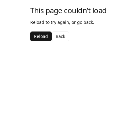
This page couldn’t load
Reload to try again, or go back.
Reload
Back