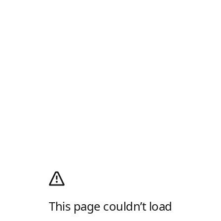
This page couldn’t load