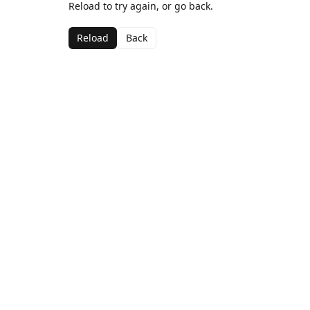
Reload to try again, or go back.
Reload
Back