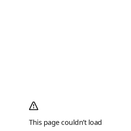
This page couldn’t load