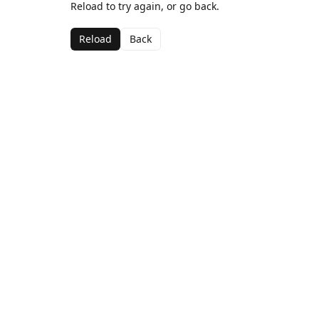
Reload to try again, or go back.
Reload
Back