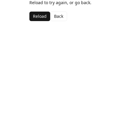
Reload to try again, or go back.
Reload
Back