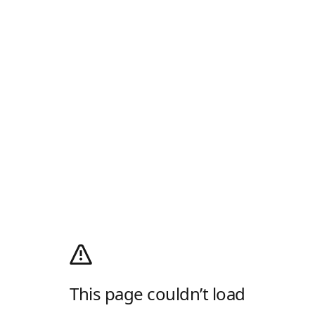
This page couldn’t load