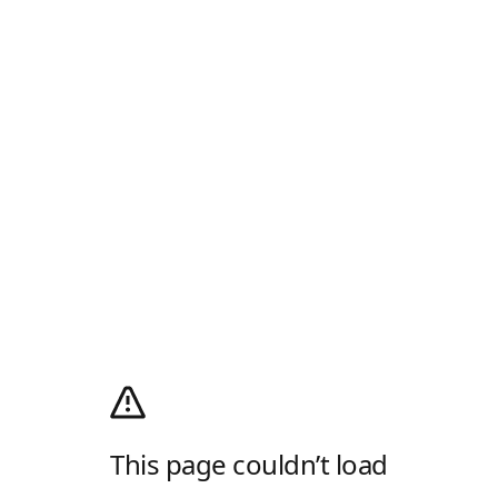
This page couldn’t load