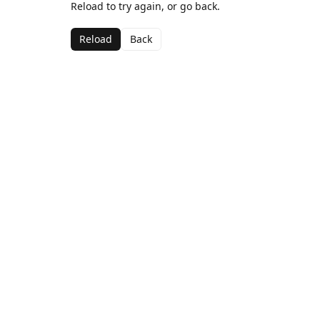
Reload to try again, or go back.
Reload
Back