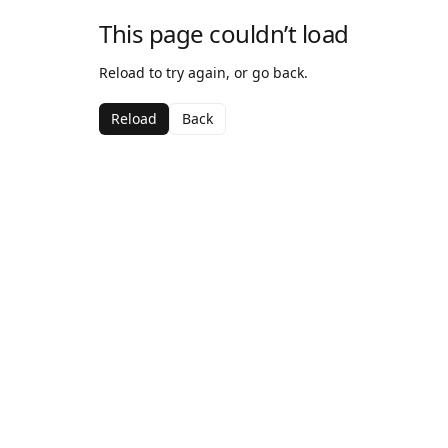
This page couldn’t load
Reload to try again, or go back.
Reload
Back