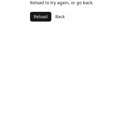
Reload to try again, or go back.
Reload
Back