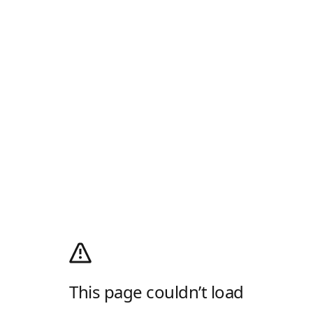
This page couldn’t load