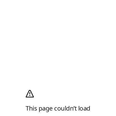
This page couldn’t load