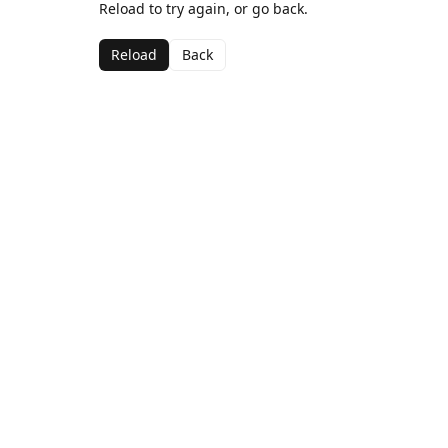
Reload to try again, or go back.
Reload
Back