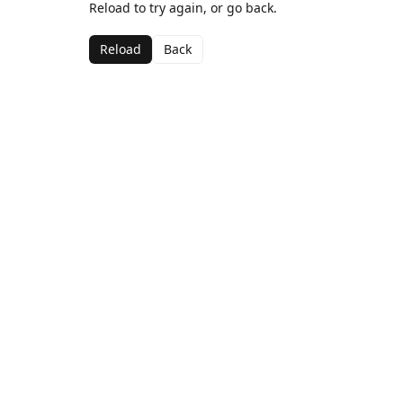
Reload to try again, or go back.
Reload
Back