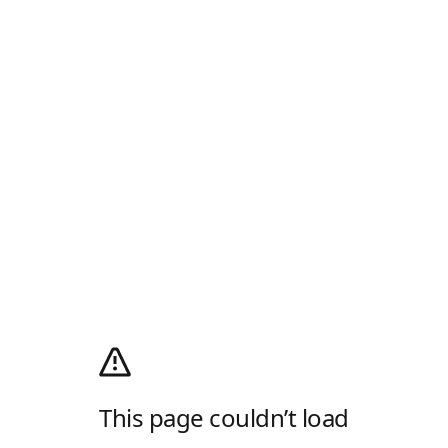
This page couldn’t load