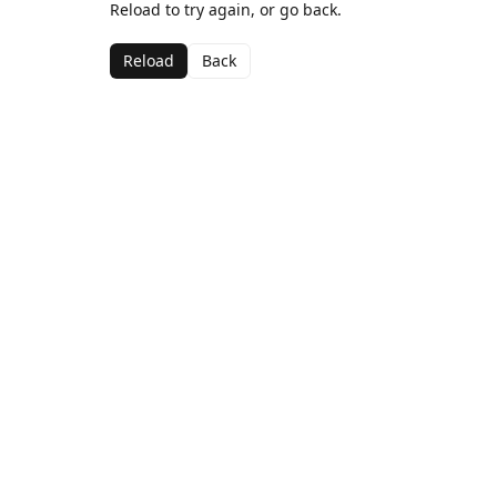
Reload to try again, or go back.
Reload
Back