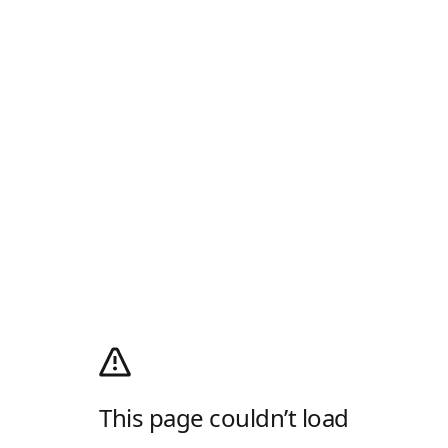
This page couldn’t load