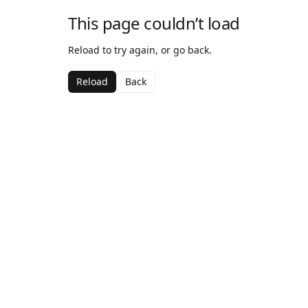
This page couldn’t load
Reload to try again, or go back.
Reload
Back