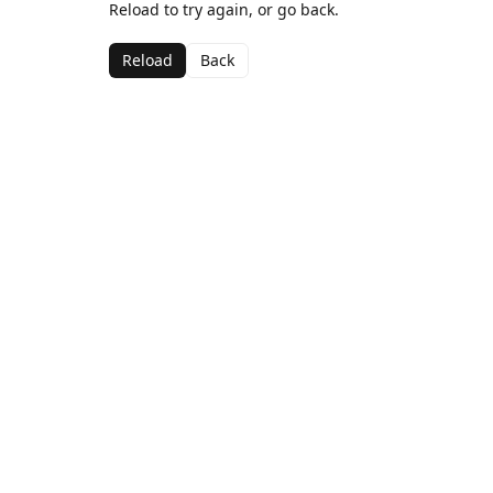
Reload to try again, or go back.
Reload
Back