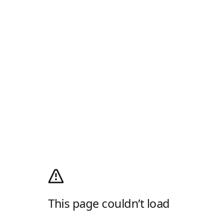
This page couldn’t load