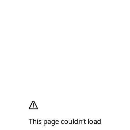
This page couldn’t load