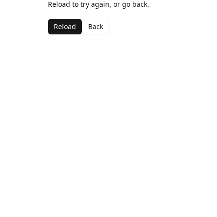
Reload to try again, or go back.
Reload
Back