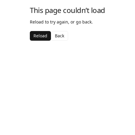
This page couldn’t load
Reload to try again, or go back.
Reload
Back